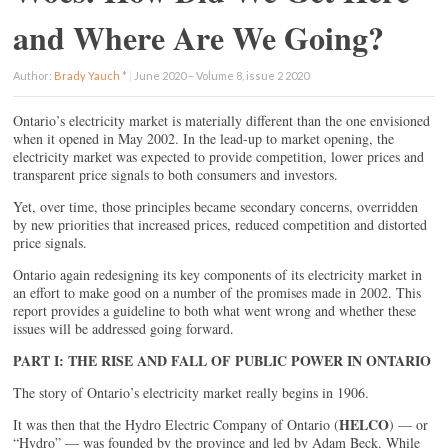
and Where Are We Going?
Author:
Brady Yauch
*
|
June 2020 – Volume 8, issue 2 2020
Ontario’s electricity market is materially different than the one envisioned
when it opened in May 2002. In the lead-up to market opening, the
electricity market was expected to provide competition, lower prices and
transparent price signals to both consumers and investors.
Yet, over time, those principles became secondary concerns, overridden
by new priorities that increased prices, reduced competition and distorted
price signals.
Ontario again redesigning its key components of its electricity market in
an effort to make good on a number of the promises made in 2002. This
report provides a guideline to both what went wrong and whether these
issues will be addressed going forward.
PART I: THE RISE AND FALL OF PUBLIC POWER IN ONTARIO
The story of Ontario’s electricity market really begins in 1906.
HELCO
It was then that the Hydro Electric Company of Ontario (
) — or
“Hydro” — was founded by the province and led by Adam Beck. While