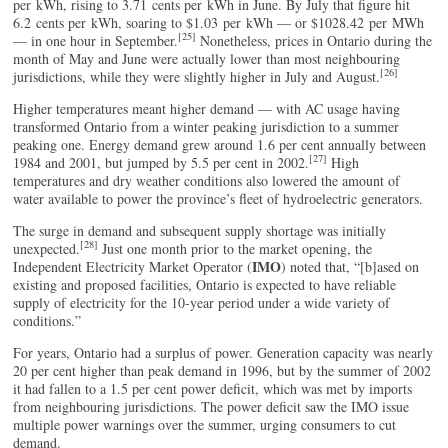
per kWh, rising to 3.71 cents per kWh in June. By July that figure hit
6.2 cents per kWh, soaring to $1.03 per kWh — or $1028.42 per MWh
[25]
— in one hour in September.
Nonetheless, prices in Ontario during the
month of May and June were actually lower than most neighbouring
[26]
jurisdictions, while they were slightly higher in July and August.
Higher temperatures meant higher demand — with AC usage having
transformed Ontario from a winter peaking jurisdiction to a summer
peaking one. Energy demand grew around 1.6 per cent annually between
[27]
1984 and 2001, but jumped by 5.5 per cent in 2002.
High
temperatures and dry weather conditions also lowered the amount of
water available to power the province’s fleet of hydroelectric generators.
The surge in demand and subsequent supply shortage was initially
[28]
unexpected.
Just one month prior to the market opening, the
IMO
Independent Electricity Market Operator (
) noted that, “[b]ased on
existing and proposed facilities, Ontario is expected to have reliable
supply of electricity for the 10-year period under a wide variety of
conditions.”
For years, Ontario had a surplus of power. Generation capacity was nearly
20 per cent higher than peak demand in 1996, but by the summer of 2002
it had fallen to a 1.5 per cent power deficit, which was met by imports
from neighbouring jurisdictions. The power deficit saw the IMO issue
multiple power warnings over the summer, urging consumers to cut
demand.