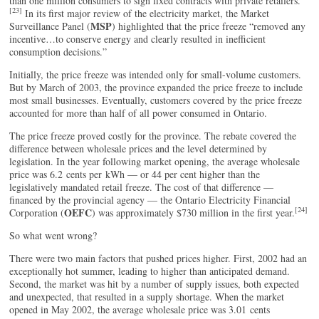
than one million consumers to sign fixed contracts with private retailers.
[23]
In its first major review of the electricity market, the Market
MSP
Surveillance Panel (
) highlighted that the price freeze “removed any
incentive…to conserve energy and clearly resulted in inefficient
consumption decisions.”
Initially, the price freeze was intended only for small-volume customers.
But by March of 2003, the province expanded the price freeze to include
most small businesses. Eventually, customers covered by the price freeze
accounted for more than half of all power consumed in Ontario.
The price freeze proved costly for the province. The rebate covered the
difference between wholesale prices and the level determined by
legislation. In the year following market opening, the average wholesale
price was 6.2 cents per kWh — or 44 per cent higher than the
legislatively mandated retail freeze. The cost of that difference —
financed by the provincial agency — the Ontario Electricity Financial
[24]
OEFC
Corporation (
) was approximately $730 million in the first year.
So what went wrong?
There were two main factors that pushed prices higher. First, 2002 had an
exceptionally hot summer, leading to higher than anticipated demand.
Second, the market was hit by a number of supply issues, both expected
and unexpected, that resulted in a supply shortage. When the market
opened in May 2002, the average wholesale price was 3.01 cents