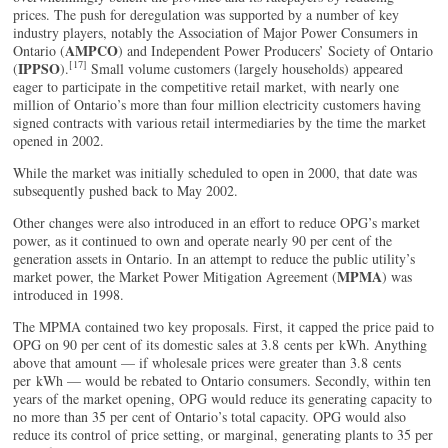
prices. The push for deregulation was supported by a number of key
industry players, notably the Association of Major Power Consumers in
AMPCO
Ontario (
) and Independent Power Producers’ Society of Ontario
[17]
IPPSO
(
).
Small volume customers (largely households) appeared
eager to participate in the competitive retail market, with nearly one
million of Ontario’s more than four million electricity customers having
signed contracts with various retail intermediaries by the time the market
opened in 2002.
While the market was initially scheduled to open in 2000, that date was
subsequently pushed back to May 2002.
Other changes were also introduced in an effort to reduce OPG’s market
power, as it continued to own and operate nearly 90 per cent of the
generation assets in Ontario. In an attempt to reduce the public utility’s
MPMA
market power, the Market Power Mitigation Agreement (
) was
introduced in 1998.
The MPMA contained two key proposals. First, it capped the price paid to
OPG on 90 per cent of its domestic sales at 3.8 cents per kWh. Anything
above that amount — if wholesale prices were greater than 3.8 cents
per kWh — would be rebated to Ontario consumers. Secondly, within ten
years of the market opening, OPG would reduce its generating capacity to
no more than 35 per cent of Ontario’s total capacity. OPG would also
reduce its control of price setting, or marginal, generating plants to 35 per