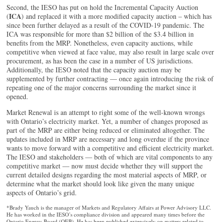
Second, the IESO has put on hold the Incremental Capacity Auction
ICA
(
) and replaced it with a more modified capacity auction – which has
since been further delayed as a result of the COVID-19 pandemic. The
ICA was responsible for more than $2 billion of the $3.4 billion in
benefits from the MRP. Nonetheless, even capacity auctions, while
competitive when viewed at face value, may also result in large scale over
procurement, as has been the case in a number of US jurisdictions.
Additionally, the IESO noted that the capacity auction may be
supplemented by further contracting — once again introducing the risk of
repeating one of the major concerns surrounding the market since it
opened.
Market Renewal is an attempt to right some of the well-known wrongs
with Ontario’s electricity market. Yet, a number of changes proposed as
part of the MRP are either being reduced or eliminated altogether. The
updates included in MRP are necessary and long overdue if the province
wants to move forward with a competitive and efficient electricity market.
The IESO and stakeholders — both of which are vital components to any
competitive market — now must decide whether they will support the
current detailed designs regarding the most material aspects of MRP, or
determine what the market should look like given the many unique
aspects of Ontario’s grid.
*Brady Yauch is the manager of Markets and Regulatory Affairs at Power Advisory LLC.
He has worked in the IESO’s compliance division and appeared many times before the
Ontario Energy Board (OEB). He has been published extensively on matters related to