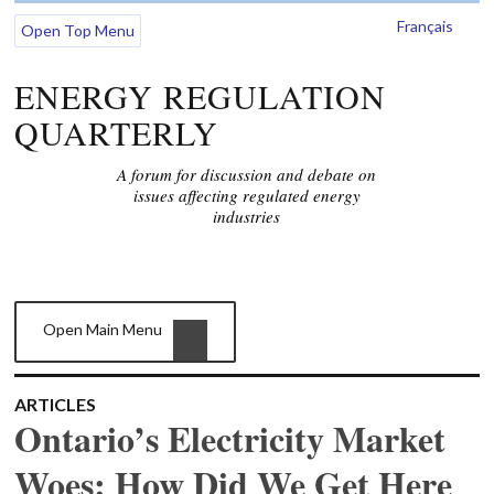
Français
Open Top Menu
ENERGY REGULATION
QUARTERLY
A forum for discussion and debate on
issues affecting regulated energy
industries
Open Main Menu
ARTICLES
Ontario’s Electricity Market
Woes: How Did We Get Here