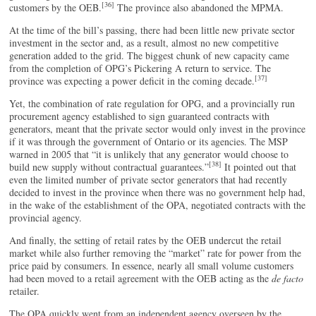
[36]
customers by the OEB.
The province also abandoned the MPMA.
At the time of the bill’s passing, there had been little new private sector
investment in the sector and, as a result, almost no new competitive
generation added to the grid. The biggest chunk of new capacity came
from the completion of OPG’s Pickering A return to service. The
[37]
province was expecting a power deficit in the coming decade.
Yet, the combination of rate regulation for OPG, and a provincially run
procurement agency established to sign guaranteed contracts with
generators, meant that the private sector would only invest in the province
if it was through the government of Ontario or its agencies. The MSP
warned in 2005 that “it is unlikely that any generator would choose to
[38]
build new supply without contractual guarantees.”
It pointed out that
even the limited number of private sector generators that had recently
decided to invest in the province when there was no government help had,
in the wake of the establishment of the OPA, negotiated contracts with the
provincial agency.
And finally, the setting of retail rates by the OEB undercut the retail
market while also further removing the “market” rate for power from the
price paid by consumers. In essence, nearly all small volume customers
had been moved to a retail agreement with the OEB acting as the
de facto
retailer.
The OPA quickly went from an independent agency overseen by the