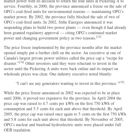
market power with its decision to return the four units at Pickering A to
service. Fourthly, in 2000, the province announced a freeze on the sale of
OPG’s coal-fired units for environmental reasons — maintaining OPG’s
market power. By 2002, the province fully blocked the sale of two of
OPG’s coal-fired units. In 2002, Sithe Energies announced it was
suspending plans to build two power plants — even though it had already
been granted regulatory approval — citing OPG’s continued market
[33]
power and changing government policy as two reasons.
The price freeze implemented by the province months after the market
opened simply put a further chill on the sector. An executive at one of
Canada’s largest private power utilities called the price cap a “recipe for
[34]
disaster.”
Other investors said they were reluctant to invest in the
sector until the Pickering A units were back online and its impact on
wholesale prices was clear. One industry executive noted bluntly:
[35]
“I can’t see any generators wanting to invest in this province.”
While the price freeze announced in 2002 was expected to be in place
until 2006, it proved too expensive for the province. In April 2004 the
price cap was raised to 4.7 cents per kWh on the first 750 kWh of
consumption and 5.5 cents for each unit above that threshold. By April
2005, the price cap was raised once again to 5 cents on the first 750 kWh
and 5.8 cents for each unit above that threshold. By November of 2005,
OPG’s nuclear and baseload hydroelectric units were placed under full
OEB regulation.