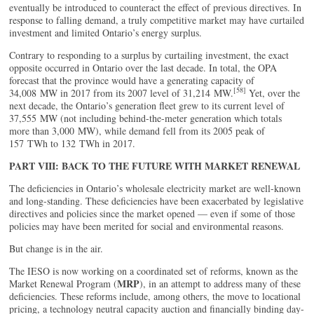
eventually be introduced to counteract the effect of previous directives. In
response to falling demand, a truly competitive market may have curtailed
investment and limited Ontario’s energy surplus.
Contrary to responding to a surplus by curtailing investment, the exact
opposite occurred in Ontario over the last decade. In total, the OPA
forecast that the province would have a generating capacity of
[58]
34,008 MW in 2017 from its 2007 level of 31,214 MW.
Yet, over the
next decade, the Ontario’s generation fleet grew to its current level of
37,555 MW (not including behind-the-meter generation which totals
more than 3,000 MW), while demand fell from its 2005 peak of
157 TWh to 132 TWh in 2017.
PART VIII: BACK TO THE FUTURE WITH MARKET RENEWAL
The deficiencies in Ontario’s wholesale electricity market are well-known
and long-standing. These deficiencies have been exacerbated by legislative
directives and policies since the market opened — even if some of those
policies may have been merited for social and environmental reasons.
But change is in the air.
The IESO is now working on a coordinated set of reforms, known as the
MRP
Market Renewal Program (
), in an attempt to address many of these
deficiencies. These reforms include, among others, the move to locational
pricing, a technology neutral capacity auction and financially binding day-