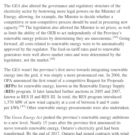
The
GEA
also altered the governance and regulatory structure of the
electricity sector by bestowing more legal powers on the Minister of
Energy, allowing, for example, the Minister to decide whether a
competitive or non-competitive process should be used in procuring new
[44]
capacity.
The legislation also allowed the Minister to set prices, as well
as limit the ability of the OEB to act independently of the Province’s
[45]
renewable energy policies by determining they are uneconomic.
Going
forward, all costs related to renewable energy were to be automatically
approved by the regulator. The feed-in-tariff rates paid to renewable
generators were well above market rates and were determined by the
[46]
legislature, not the market.
The
GEA
wasn’t the province’s first move towards integrating renewable
energy into the grid, it was simply a more pronounced one. In 2004, the
OPA announced the first round of a competitive Request for Proposals
RFPs
(
) for renewable energy, known as the Renewable Energy Supply
RES
(
) program. It later launched further auctions in 2005 and 2007,
known as RES II and RES III. In total, the RES program introduced
1,570 MW of new wind capacity at a cost of between 8 and 9 cents
[47]
per kWh.
Other renewable energy procurements were also undertaken.
The
Green Energy Act
pushed the province’s renewable energy ambitions
to a new level. Nearly 15 years after the province first announced its
move towards renewable energy, Ontario’s electricity grid had been
transformed. By the end of 2017, Ontario had signed contracts with wind