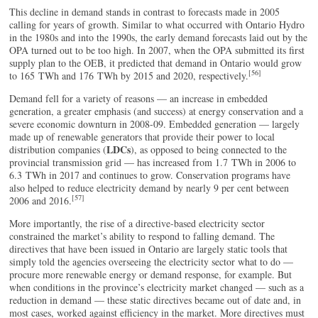
This decline in demand stands in contrast to forecasts made in 2005
calling for years of growth. Similar to what occurred with Ontario Hydro
in the 1980s and into the 1990s, the early demand forecasts laid out by the
OPA turned out to be too high. In 2007, when the OPA submitted its first
supply plan to the OEB, it predicted that demand in Ontario would grow
[56]
to 165 TWh and 176 TWh by 2015 and 2020, respectively.
Demand fell for a variety of reasons — an increase in embedded
generation, a greater emphasis (and success) at energy conservation and a
severe economic downturn in 2008-09. Embedded generation — largely
made up of renewable generators that provide their power to local
LDCs
distribution companies (
), as opposed to being connected to the
provincial transmission grid — has increased from 1.7 TWh in 2006 to
6.3 TWh in 2017 and continues to grow. Conservation programs have
also helped to reduce electricity demand by nearly 9 per cent between
[57]
2006 and 2016.
More importantly, the rise of a directive-based electricity sector
constrained the market’s ability to respond to falling demand. The
directives that have been issued in Ontario are largely static tools that
simply told the agencies overseeing the electricity sector what to do —
procure more renewable energy or demand response, for example. But
when conditions in the province’s electricity market changed — such as a
reduction in demand — these static directives became out of date and, in
most cases, worked against efficiency in the market. More directives must