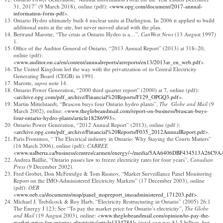
31, 2017” (9 March 2018), online (pdf): <
www.opg.com/document/2017-annual-
information-form-pdf
>.
Ontario Hydro ultimately built 4 nuclear units at Darlington. In 2006 it applied to build
additional units at the site, but never moved ahead with the plan.
Bertrand Marotte, “The crisis at Ontario Hydro is a…”,
CanWest News
(13 August 1997)
1.
Office of the Auditor General of Ontario, “2013 Annual Report” (2013) at 318–20,
online (pdf):
<
www.auditor.on.ca/en/content/annualreports/arreports/en13/2013ar_en_web.pdf
>.
The United Kingdom led the way with the privatization of its Central Electricity
Generating Board (CEGB) in 1991.
Marotte,
supra
note 14.
Ontario Power Generation, “2000 third quarter report” (2000) at 7, online (pdf):
<
archive.opg.com/pdf_archive/Financial%20Reports/F129_OPGQ3.pdf
>.
Martin Mittelstaedt, “Brascon buys four Ontario hydro plants”,
The
Globe and Mail
(9
March 2002), online: <
www.theglobeandmail.com/report-on-business/brascan-buys-
four-ontario-hydro-plants/article18286993
>.
Ontario Power Generation, “2012 Annual Report” (2013), online (pdf ):
<
archive.opg.com/pdf_archive/Financial%20Reports/F035_2012AnnualReport.pdf
>.
Paris Fronimos, “ The Electrical industry in Ontario: Why Staying the Courts Matters”
(16 March 2006), online (pdf):
CABREE
<
www.ualberta.ca/business/centres/carmen/energy/~/media/5AA6406DBF434513A26C9
Andrea Baillie, “Ontario passes law to freeze electricity rates for four years”,
Canadian
Press
(9 December 2002).
Fred Grobet, Don McFetridge & Tom Rusnov, “Market Surveillance Panel Monitoring
Report on the IMO-Administered Electricity Markets” (17 December 2003), online
(pdf):
OEB
<
www.oeb.ca/documents/msp/panel_mspreport_imoadministered_171203.pdf>
.
Michael J. Trebilcock & Roy Harb, “Electricity Restructuring in Ontario” (2005) 26:1
The Energy J 123; See “To pay the market price for Ontario’s electricity”,
The Globe
and Mail
(19 August 2003), online: <
www.theglobeandmail.com/opinion/to-pay-the-
market-price-for-ontarios-electricity/article1334784/
> (total cost was $1.5 billion, but