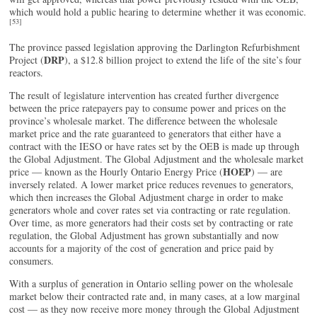
which would hold a public hearing to determine whether it was economic.
[53]
The province passed legislation approving the Darlington Refurbishment
DRP
Project (
), a $12.8 billion project to extend the life of the site’s four
reactors.
The result of legislature intervention has created further divergence
between the price ratepayers pay to consume power and prices on the
province’s wholesale market. The difference between the wholesale
market price and the rate guaranteed to generators that either have a
contract with the IESO or have rates set by the OEB is made up through
the Global Adjustment. The Global Adjustment and the wholesale market
HOEP
price — known as the Hourly Ontario Energy Price (
) — are
inversely related. A lower market price reduces revenues to generators,
which then increases the Global Adjustment charge in order to make
generators whole and cover rates set via contracting or rate regulation.
Over time, as more generators had their costs set by contracting or rate
regulation, the Global Adjustment has grown substantially and now
accounts for a majority of the cost of generation and price paid by
consumers.
With a surplus of generation in Ontario selling power on the wholesale
market below their contracted rate and, in many cases, at a low marginal
cost — as they now receive more money through the Global Adjustment