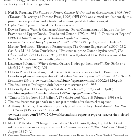
electricity markets and regulation.
Neil B. Freeman,
The Politics of Power: Ontario Hydro and its Government, 1906-1995
,
(Toronto: University of Toronto Press, 1996) (HELCO’s was viewed simultaneously as a
provincial corporation and a trustee of a municipal distribution co-ops).
Hydro “sold” power to local distributors at cost.
Dawna Petsche-Wark & Catherine Johnson, “Royal Commissions of Inquiry for the
Provinces of Upper Canada, Canada and Ontario 1792 to 1991: A Checklist of Reports”
(1992) at 64–65, online (pdf):
Ontario Legislative Library
<
www.ontla.on.ca/library/repository/mon/27002/132991.pdf
>; Ronald Daniels &
Michael Trebilock, “Electricity Restructuring: The Ontario Experience” (2000) 33:2
Can Bus LJ 161; John Cruickshank, “Province to probe Ontario hydro costs”,
The
Globe and Mail
(21 October 1983) 12 (Ontario Hydro’s debt in 1983 accounted for
half of Ontario’s total outstanding debt).
Lawrence Solomon, “Where should Ontario Hydro go from here?”,
The
Globe and
Mail
(19 August 1997) A21.
Ontario Power Generation, “Lakeview GS 43 years of service to the Province of
Ontario A pictorial retrospective of Lakeview Generating station” online (pdf ):
Ontario
Legislative Library
<
www.ontla.on.ca/library/repository/mon/16000/269120.pdf
>.
The final unit at Darlington didn’t come into service until 1993.
Ontario Hydro, “Ontario Hydro Statistical Yearbook” (1992), online (pdf ):
<
archive.org/details/ontariohydrostat1992onta/page/6/mode/2up
>.
“Ontario Hydro loses $6.3-billion”,
The
Globe and Mail
(18 February 1998) A1.
The rate freeze was put back in place just months after the market opened.
Anthony Depalma, “Canadians export a type of reactor they closed down”,
The New
York Times
(3 December 1997), online:
<
www.nytimes.com/1997/12/03/world/canadians-export-a-type-of-reactor-they-closed-
down.html
>.
Martin Mittelstaedt, “Change ‘unavoidable’ for Ontario Hydro, Lights Out: Giant
utility’s woes mean a competitive market ‘is now inevitable”,
The Globe and Mail
(18
August 1997) A1.
Ontario Power Generation, “Annual Information Form for the Year Ended December