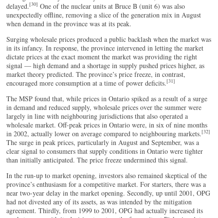
[30]
delayed.
One of the nuclear units at Bruce B (unit 6) was also
unexpectedly offline, removing a slice of the generation mix in August
when demand in the province was at its peak.
Surging wholesale prices produced a public backlash when the market was
in its infancy. In response, the province intervened in letting the market
dictate prices at the exact moment the market was providing the right
signal — high demand and a shortage in supply pushed prices higher, as
market theory predicted. The province’s price freeze, in contrast,
[31]
encouraged more consumption at a time of power deficits.
The MSP found that, while prices in Ontario spiked as a result of a surge
in demand and reduced supply, wholesale prices over the summer were
largely in line with neighbouring jurisdictions that also operated a
wholesale market. Off-peak prices in Ontario were, in six of nine months
[32]
in 2002, actually lower on average compared to neighbouring markets.
The surge in peak prices, particularly in August and September, was a
clear signal to consumers that supply conditions in Ontario were tighter
than initially anticipated. The price freeze undermined this signal.
In the run-up to market opening, investors also remained skeptical of the
province’s enthusiasm for a competitive market. For starters, there was a
near two-year delay in the market opening. Secondly, up until 2001, OPG
had not divested any of its assets, as was intended by the mitigation
agreement. Thirdly, from 1999 to 2001, OPG had actually increased its