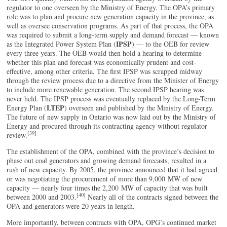
regulator to one overseen by the Ministry of Energy. The OPA’s primary
role was to plan and procure new generation capacity in the province, as
well as oversee conservation programs. As part of that process, the OPA
was required to submit a long-term supply and demand forecast — known
IPSP
as the Integrated Power System Plan (
) — to the OEB for review
every three years. The OEB would then hold a hearing to determine
whether this plan and forecast was economically prudent and cost-
effective, among other criteria. The first IPSP was scrapped midway
through the review process due to a directive from the Minister of Energy
to include more renewable generation. The second IPSP hearing was
never held. The IPSP process was eventually replaced by the Long-Term
LTEP
Energy Plan (
) overseen and published by the Ministry of Energy.
The future of new supply in Ontario was now laid out by the Ministry of
Energy and procured through its contracting agency without regulator
[39]
review.
The establishment of the OPA, combined with the province’s decision to
phase out coal generators and growing demand forecasts, resulted in a
rush of new capacity. By 2005, the province announced that it had agreed
or was negotiating the procurement of more than 9,000 MW of new
capacity — nearly four times the 2,200 MW of capacity that was built
[40]
between 2000 and 2003.
Nearly all of the contracts signed between the
OPA and generators were 20 years in length.
More importantly, between contracts with OPA, OPG’s continued market