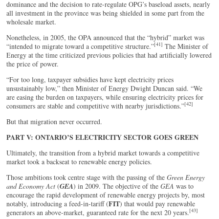
dominance and the decision to rate-regulate OPG’s baseload assets, nearly
all investment in the province was being shielded in some part from the
wholesale market.
Nonetheless, in 2005, the OPA announced that the “hybrid” market was
[41]
“intended to migrate toward a competitive structure.”
The Minister of
Energy at the time criticized previous policies that had artificially lowered
the price of power.
“For too long, taxpayer subsidies have kept electricity prices
unsustainably low,” then Minister of Energy Dwight Duncan said. “We
are easing the burden on taxpayers, while ensuring electricity prices for
[42]
consumers are stable and competitive with nearby jurisdictions.”
But that migration never occurred.
PART V: ONTARIO’S ELECTRICITY SECTOR GOES GREEN
Ultimately, the transition from a hybrid market towards a competitive
market took a backseat to renewable energy policies.
Those ambitions took centre stage with the passing of the
Green Energy
and Economy Act
(
GEA
) in 2009. The objective of the
GEA
was to
encourage the rapid development of renewable energy projects by, most
FIT
notably, introducing a feed-in-tariff (
) that would pay renewable
[43]
generators an above-market, guaranteed rate for the next 20 years.