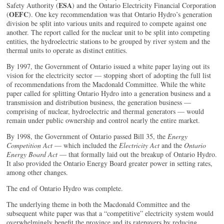
ESA
Safety Authority (
) and the Ontario Electricity Financial Corporation
OEFC
(
). One key recommendation was that Ontario Hydro’s generation
division be split into various units and required to compete against one
another. The report called for the nuclear unit to be split into competing
entities, the hydroelectric stations to be grouped by river system and the
thermal units to operate as distinct entities.
By 1997, the Government of Ontario issued a white paper laying out its
vision for the electricity sector — stopping short of adopting the full list
of recommendations from the Macdonald Committee. While the white
paper called for splitting Ontario Hydro into a generation business and a
transmission and distribution business, the generation business —
comprising of nuclear, hydroelectric and thermal generators — would
remain under public ownership and control nearly the entire market.
By 1998, the Government of Ontario passed Bill 35, the
Energy
Competition Act
— which included the
Electricity Act
and the
Ontario
Energy Board Act
— that formally laid out the breakup of Ontario Hydro.
It also provided the Ontario Energy Board greater power in setting rates,
among other changes.
The end of Ontario Hydro was complete.
The underlying theme in both the Macdonald Committee and the
subsequent white paper was that a “competitive” electricity system would
overwhelmingly benefit the province and its ratepayers by reducing