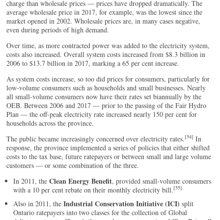
charge than wholesale prices — prices have dropped dramatically. The
average wholesale price in 2017, for example, was the lowest since the
market opened in 2002. Wholesale prices are, in many cases negative,
even during periods of high demand.
Over time, as more contracted power was added to the electricity system,
costs also increased. Overall system costs increased from $8.3 billion in
2006 to $13.7 billion in 2017, marking a 65 per cent increase.
As system costs increase, so too did prices for consumers, particularly for
low-volume consumers such as households and small businesses. Nearly
all small-volume consumers now have their rates set biannually by the
OEB. Between 2006 and 2017 — prior to the passing of the Fair Hydro
Plan — the off-peak electricity rate increased nearly 150 per cent for
households across the province.
[54]
The public became increasingly concerned over electricity rates.
In
response, the province implemented a series of policies that either shifted
costs to the tax base, future ratepayers or between small and large volume
customers — or some combination of the three.
Clean Energy Benefit
In 2011, the
, provided small-volume consumers
[55]
with a 10 per cent rebate on their monthly electricity bill.
Industrial Conservation Initiative (ICI)
Also in 2011, the
split
Ontario ratepayers into two classes for the collection of Global