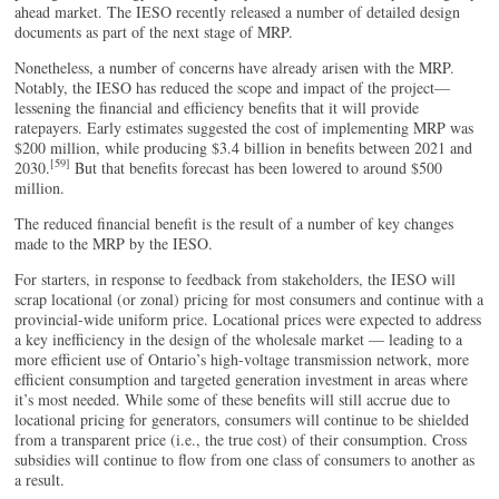
ahead market. The IESO recently released a number of detailed design
documents as part of the next stage of MRP.
Nonetheless, a number of concerns have already arisen with the MRP.
Notably, the IESO has reduced the scope and impact of the project—
lessening the financial and efficiency benefits that it will provide
ratepayers. Early estimates suggested the cost of implementing MRP was
$200 million, while producing $3.4 billion in benefits between 2021 and
[59]
2030.
But that benefits forecast has been lowered to around $500
million.
The reduced financial benefit is the result of a number of key changes
made to the MRP by the IESO.
For starters, in response to feedback from stakeholders, the IESO will
scrap locational (or zonal) pricing for most consumers and continue with a
provincial-wide uniform price. Locational prices were expected to address
a key inefficiency in the design of the wholesale market — leading to a
more efficient use of Ontario’s high-voltage transmission network, more
efficient consumption and targeted generation investment in areas where
it’s most needed. While some of these benefits will still accrue due to
locational pricing for generators, consumers will continue to be shielded
from a transparent price (i.e., the true cost) of their consumption. Cross
subsidies will continue to flow from one class of consumers to another as
a result.