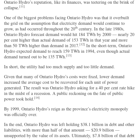
Ontario Hydro’s reputation, like its finances, was teetering on the brink of
[11]
collapse.
One of the biggest problems facing Ontario Hydro was that it overbuilt
the grid on the assumption that electricity demand would continue to
th
grow, as had occurred throughout the 20
century. In the late 1980s,
Ontario Hydro forecast demand would hit 184 TWh by 2000 — nearly 20
per cent higher than actual demand of 153 TWh in that year and more
[12]
than 50 TWh higher than demand in 2017.
In the short-term, Ontario
Hydro expected demand to reach 159 TWh in 1994, even though actual
[13]
demand turned out to be
135 TWh.
In short, the utility had too much supply and too little demand.
Given that many of Ontario Hydro’s costs were fixed, lower demand
increased the average cost to be recovered for each unit of power
generated. The result was Ontario Hydro asking for a 40 per cent rate hike
in the midst of a recession. A public reckoning on the fate of public
[14]
power took hold.
By 1999, Ontario Hydro’s reign as the province’s electricity monopoly
was officially over.
In the end, Ontario Hydro was left holding $38.1 billion in debt and other
liabilities, with more than half of that amount — $20.9 billion —
unsupported by the value of its assets. Ultimately, $7.8 billion of that debt