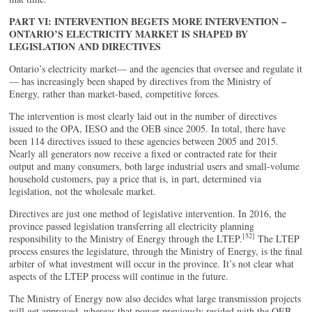
PART VI: INTERVENTION BEGETS MORE INTERVENTION –
ONTARIO’S ELECTRICITY MARKET IS SHAPED BY
LEGISLATION AND DIRECTIVES
Ontario’s electricity market— and the agencies that oversee and regulate it
— has increasingly been shaped by directives from the Ministry of
Energy, rather than market-based, competitive forces.
The intervention is most clearly laid out in the number of directives
issued to the OPA, IESO and the OEB since 2005. In total, there have
been 114 directives issued to these agencies between 2005 and 2015.
Nearly all generators now receive a fixed or contracted rate for their
output and many consumers, both large industrial users and small-volume
household customers, pay a price that is, in part, determined via
legislation, not the wholesale market.
Directives are just one method of legislative intervention. In 2016, the
province passed legislation transferring all electricity planning
[52]
responsibility to the Ministry of Energy through the LTEP.
The LTEP
process ensures the legislature, through the Ministry of Energy, is the final
arbiter of what investment will occur in the province. It’s not clear what
aspects of the LTEP process will continue in the future.
The Ministry of Energy now also decides what large transmission projects
will get approved, whereas that power previously resided with the OEB,