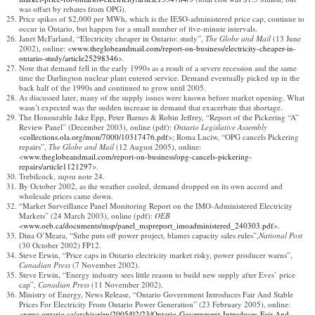
was offset by rebates from OPG).
Price spikes of $2,000 per MWh, which is the IESO-administered price cap, continue to
occur in Ontario, but happen for a small number of five-minute intervals.
Janet McFarland, “Electricity cheaper in Ontario: study”,
The Globe and Mail
(13 June
2002), online: <
www.theglobeandmail.com/report-on-business/electricity-cheaper-in-
ontario-study/article25298346
>.
Note that demand fell in the early 1990s as a result of a severe recession and the same
time the Darlington nuclear plant entered service. Demand eventually picked up in the
back half of the 1990s and continued to grow until 2005.
As discussed later, many of the supply issues were known before market opening. What
wasn’t expected was the sudden increase in demand that exacerbate that shortage.
The Honourable Jake Epp, Peter Barnes & Robin Jeffrey, “Report of the Pickering “A”
Review Panel” (December 2003), online (pdf):
Ontario Legislative Assembly
<
collections.ola.org/mon/7000/10317476.pdf
>; Roma Luciw, “OPG cancels Pickering
repairs”,
The Globe and Mail
(12 August 2005), online:
<
www.theglobeandmail.com/report-on-business/opg-cancels-pickering-
repairs/article1121297
>.
Trebilcock,
supra
note 24.
By October 2002, as the weather cooled, demand dropped on its own accord and
wholesale prices came down.
“Market Surveillance Panel Monitoring Report on the IMO-Administered Electricity
Markets” (24 March 2003), online (pdf):
OEB
<
www.oeb.ca/documents/msp/panel_mspreport_imoadministered_240303.pdf
>.
Dina O’Meara, “Sithe puts off power project, blames capacity sales rules”,
National Post
(30 October 2002) FP12.
Steve Erwin, “Price caps in Ontario electricity market risky, power producer warns”,
Canadian Press
(7 November 2002).
Steve Erwin, “Energy industry sees little reason to build new supply after Eves’ price
cap”,
Canadian Press
(11 November 2002).
Ministry of Energy, News Release, “Ontario Government Introduces Fair And Stable
Prices For Electricity From Ontario Power Generation” (23 February 2005), online:
<
news.ontario.ca/archive/en/2005/02/23/Ontario-Government-Introduces-Fair-And-