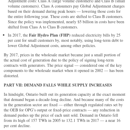
Adjustment costs: Class A (large volume customers) and Class B (small
volume customers). Class A consumers pay Global Adjustment charges
based on their demand during peak hours — lowering those costs for
the entire following year. These costs are shifted to Class B customers.
Since the policy was implemented, nearly $5 billion in costs have been
shifted from Class A to Class B customers.
Fair Hydro Plan (FHP)
In 2017, the
reduced electricity bills by 25
per cent for small customers by, most notably, using long-term debt to
lower Global Adjustment costs, among other policies.
By 2017, prices in the wholesale market became just a small portion of
the actual cost of generation due to the policy of signing long-term
contracts with generators. The price signal — considered one of the key
components to the wholesale market when it opened in 2002 — has been
distorted.
PART VII: DEMAND FALLS WHILE SUPPLY INCREASES
In hindsight, Ontario built out its generation capacity at the exact moment
that demand began a decade-long decline. And because many of the costs
in the generation sector are fixed — either through regulated rates set by
the OEB for OPG’s output or fixed-price contracts — any reduction in
demand pushes up the price of each unit sold. Demand in Ontario fell
from its high of 157 TWh in 2005 to 132.1 TWh in 2017 — a near 16
per cent decline.