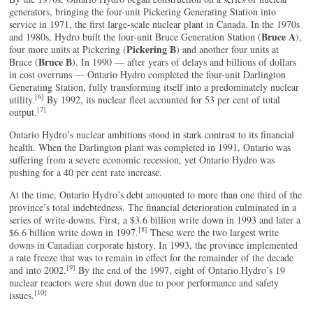
generators, bringing the four-unit Pickering Generating Station into
service in 1971, the first large-scale nuclear plant in Canada. In the 1970s
Bruce A
and 1980s, Hydro built the four-unit Bruce Generation Station (
),
Pickering B
four more units at Pickering (
) and another four units at
Bruce B
Bruce (
). In 1990 — after years of delays and billions of dollars
in cost overruns — Ontario Hydro completed the four-unit Darlington
Generating Station, fully transforming itself into a predominately nuclear
[6]
utility.
By 1992, its nuclear fleet accounted for 53 per cent of total
[7]
output.
Ontario Hydro’s nuclear ambitions stood in stark contrast to its financial
health. When the Darlington plant was completed in 1991, Ontario was
suffering from a severe economic recession, yet Ontario Hydro was
pushing for a 40 per cent rate increase.
At the time, Ontario Hydro’s debt amounted to more than one third of the
province’s total indebtedness. The financial deterioration culminated in a
series of write-downs. First, a $3.6 billion write down in 1993 and later a
[8]
$6.6 billion write down in 1997.
These were the two largest write
downs in Canadian corporate history. In 1993, the province implemented
a rate freeze that was to remain in effect for the remainder of the decade
[9]
and into 2002.
By the end of the 1997, eight of Ontario Hydro’s 19
nuclear reactors were shut down due to poor performance and safety
[10]
issues.