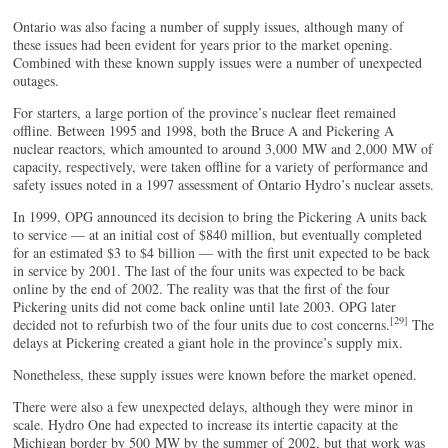
Ontario was also facing a number of supply issues, although many of
these issues had been evident for years prior to the market opening.
Combined with these known supply issues were a number of unexpected
outages.
For starters, a large portion of the province’s nuclear fleet remained
offline. Between 1995 and 1998, both the Bruce A and Pickering A
nuclear reactors, which amounted to around 3,000 MW and 2,000 MW of
capacity, respectively, were taken offline for a variety of performance and
safety issues noted in a 1997 assessment of Ontario Hydro’s nuclear assets.
In 1999, OPG announced its decision to bring the Pickering A units back
to service — at an initial cost of $840 million, but eventually completed
for an estimated $3 to $4 billion — with the first unit expected to be back
in service by 2001. The last of the four units was expected to be back
online by the end of 2002. The reality was that the first of the four
Pickering units did not come back online until late 2003. OPG later
[29]
decided not to refurbish two of the four units due to cost concerns.
The
delays at Pickering created a giant hole in the province’s supply mix.
Nonetheless, these supply issues were known before the market opened.
There were also a few unexpected delays, although they were minor in
scale. Hydro One had expected to increase its intertie capacity at the
Michigan border by 500 MW by the summer of 2002, but that work was