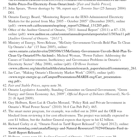
Stable-Prices-For-Electricity-From-Ontari.html
> [
Fair and Stable Prices
].
John Spears, “Power shortage by ‘06, report says”,
Toronto Star
(25 January 2004)
D01.
Ontario Energy Board, “Monitoring Report on the IESO‐Administered Electricity
Markets for the period from May 2005 – October 2005” (December 2005), online
(pdf): <
www.oeb.ca/documents/msp/msp_report%20final_131205.pdf
>.
Office of the Auditor General of Ontario, “2011 Annual Report” (2011) at 87–120,
online (pdf):
www.auditor.on.ca/en/content/annualreports/arreports/en11/303en11.pdf
[
Auditor General of Ontario, “2011”
].
Ministry of Energy, News Release, “McGuity Government Unveils Bold Plan To Clean
Up Ontario’s Air” (15 June 2005), online:
<
news.ontario.ca/archive/en/2005/06/15/McGuinty-Government-Unveils-Bold-Plan-To-
Clean-Up-Ontario039s-Air.html
>; Micheal Wyman, “Power Failure: Addressing the
Causes of Underinvestment, Inefficiency and Governance Problems in Ontario’s
Electricity Sector” (May 2008), online (pdf):
CD Howe Institute
<
www.cdhowe.org/sites/default/files/attachments/research_papers/mixed//commentary_261
Jan Carr, “Making Ontario’s Electricity Market Work” (2005), online (pdf):
<
www.regie-energie.qc.ca/Camput/Presentations/MARDI-eng/Carr_presentation-
eng.pdf
>.
Fair and Stable Prices
,
supra
note 36.
Ontario Legislative Assembly, Standing Committee on General Government, “Green
Energy and Green Economy Act, 2009”,
Official Report of Debates (Hansard)
, No G-
21 (8 April 2009).
Guy Holburn, Kerri Lui & Charles Morand, “Policy Risk and Private Investment in
Ontario’s Wind Power Sector” (2010) 36:4 Can Pub Pol’y 465.
The smart meter program, for example, was rolled out in 2004 and the OEB was
blocked from reviewing it for cost effectiveness. The project was initially expected to
cost $1 billion, but the Auditor General expects that figure to hit $2 billion.
Richard Corley et al, “Ontario Feed-in Tariff Report Released” (2 April 2012), online:
<
www.mondaq.com/canada/Energy-and-Natural-Resources/170294/Ontario-Feed-in-
Tariff-Report-Released
>.
Holburn,
supra
note 44;
Auditor General of Ontario, “2011”
,
supra
note 39.