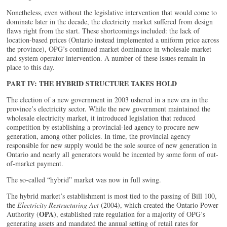
Nonetheless, even without the legislative intervention that would come to
dominate later in the decade, the electricity market suffered from design
flaws right from the start. These shortcomings included: the lack of
location-based prices (Ontario instead implemented a uniform price across
the province), OPG’s continued market dominance in wholesale market
and system operator intervention. A number of these issues remain in
place to this day.
PART IV: THE HYBRID STRUCTURE TAKES HOLD
The election of a new government in 2003 ushered in a new era in the
province’s electricity sector. While the new government maintained the
wholesale electricity market, it introduced legislation that reduced
competition by establishing a provincial-led agency to procure new
generation, among other policies. In time, the provincial agency
responsible for new supply would be the sole source of new generation in
Ontario and nearly all generators would be incented by some form of out-
of-market payment.
The so-called “hybrid” market was now in full swing.
The hybrid market’s establishment is most tied to the passing of Bill 100,
the
Electricity Restructuring Act
(2004), which created the Ontario Power
OPA
Authority (
), established rate regulation for a majority of OPG’s
generating assets and mandated the annual setting of retail rates for