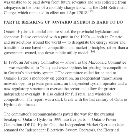
was unable to be paid down from future revenues and was collected from
ratepayers in the form of a monthly charge known as the Debt Retirement
[15]
Charge, which remained in effect until April 2018.
PART II: BREAKING UP (ONTARIO HYDRO) IS HARD TO DO
Ontario Hydro’s financial demise shook the provincial legislature and
economy. It also coincided with a push in the 1990s — both in Ontario
and jurisdictions around the world — to deregulate the energy sector and
transition to one based on competition and market principles, rather than a
[16]
government-owned, top-down public utility model.
In 1995, an Advisory Committee — known as the Macdonald Committee
— was established to “study and assess options for phasing in competition
in Ontario’s electricity system.” The committee called for an end to
Ontario Hydro’s monopoly on generation, an independent transmission
network open to private generators, an independent system operator and a
new regulatory structure to oversee the sector and allow for greater
independent oversight. It also called for full retail and wholesale
competition. The report was a stark break with the last century of Ontario
Hydro’s dominance.
The committee’s recommendations paved the way for the eventual
breakup of Ontario Hydro in 1999 into five parts — Ontario Power
OPG
Generation (
), Hydro One, the Independent Market Operator (later
renamed the Independent Electricity System Operator), the Electrical