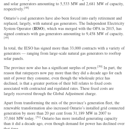
and solar generators amounting to 5,533 MW and 2,681 MW of capacity,
[48]
respectively.
Ontario’s coal generators have also been forced into early retirement and
replaced, largely, with natural gas generators. The Independent Electricity
IESO
System Operator (
), which was merged with the OPA in 2015, has
signed contracts with gas generators amounting to 9,458 MW of capacity.
[49]
In total, the IESO has signed more than 33,000 contracts with a variety of
generators — ranging from large-scale natural gas generators to rooftop
solar panels.
[50]
The province now also has a significant surplus of power.
In part, the
reason that ratepayers now pay more than they did a decade ago for each
unit of power they consume, even though the wholesale price has
declined, is that a greater portion of their bill relates to fixed costs
associated with contracted and regulated rates. These fixed costs are
largely recovered through the Global Adjustment charge.
Apart from transforming the mix of the province’s generation fleet, the
renewable transformation also increased Ontario’s installed grid connected
generation by more than 20 per cent from 31,189 MW in 2007 to
[51]
37,044 MW today.
Ontario has more installed generating capacity
than it did a decade ago, even though demand for power has declined over
that time.