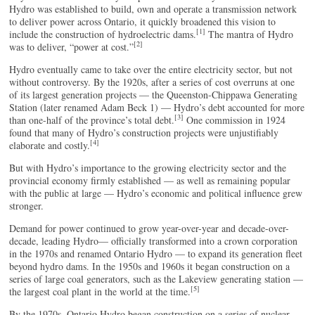
Hydro was established to build, own and operate a transmission network
to deliver power across Ontario, it quickly broadened this vision to
[1]
include the construction of hydroelectric dams.
The mantra of Hydro
[2]
was to deliver, “power at cost.”
Hydro eventually came to take over the entire electricity sector, but not
without controversy. By the 1920s, after a series of cost overruns at one
of its largest generation projects — the Queenston-Chippawa Generating
Station (later renamed Adam Beck 1) — Hydro’s debt accounted for more
[3]
than one-half of the province’s total debt.
One commission in 1924
found that many of Hydro’s construction projects were unjustifiably
[4]
elaborate and costly.
But with Hydro’s importance to the growing electricity sector and the
provincial economy firmly established — as well as remaining popular
with the public at large — Hydro’s economic and political influence grew
stronger.
Demand for power continued to grow year-over-year and decade-over-
decade, leading Hydro— officially transformed into a crown corporation
in the 1970s and renamed Ontario Hydro — to expand its generation fleet
beyond hydro dams. In the 1950s and 1960s it began construction on a
series of large coal generators, such as the Lakeview generating station —
[5]
the largest coal plant in the world at the time.
By the 1970s, Ontario Hydro began construction on a series of nuclear