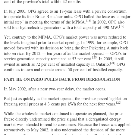
cent of the province’s total within 42 months.
In July 2000, OPG agreed to an 18-year lease with a private consortium
to operate its four Bruce B nuclear units. OPG hailed the lease as “a major
[18]
initial step” in meeting the terms of the MPMA.
In 2002, OPG also
[19]
sold four hydroelectric generators with a total capacity of 490 MW.
Yet, contrary to the MPMA, OPG’s market power was never reduced to
the levels imagined prior to market opening. In 1999, for example, OPG
moved forward with its decision to bring the four Pickering A units back
into service. By 2012 — ten years after the market opened — OPG’s in-
[20]
service generation capacity remained at 53 per cent.
In 2005, it still
[21]
owned as much as 72 per cent of installed capacity in Ontario.
OPG
continues to own and operate around 50 per cent of installed capacity.
PART III: ONTARIO PULLS BACK FROM DEREGULATION
In May 2002, after a near two-year delay, the market opens.
But just as quickly as the market opened, the province passed legislation
[22]
freezing retail prices at 4.3 cents per kWh for the next four years.
While the wholesale market continued to operate as planned, the price
freeze directly undermined the price signal that a deregulated energy
market was intended to send to consumers. Because the freeze was applied
retroactively to May 2002, it also undermined the decision of the more